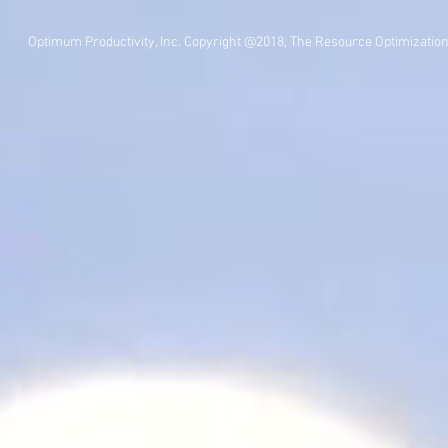
Optimum Productivity, Inc. Copyright @2018, The Resource Optimizatio