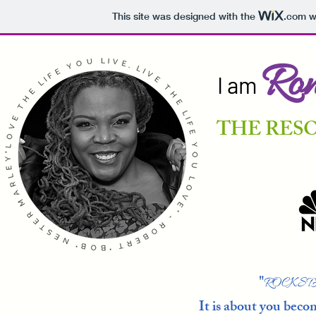
This site was designed with the
.com
we
Ron
I am
THE RES
"
ROCKST
It is about you bec