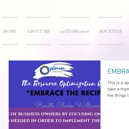
HOME
ABOUT ME
opTEAMization
ROCKSTAR
EMBRA
This is a sp
take a mome
the things t